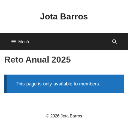
Saltar
al
Jota Barros
contenido
Menú
Reto Anual 2025
This page is only available to members.
© 2026 Jota Barros